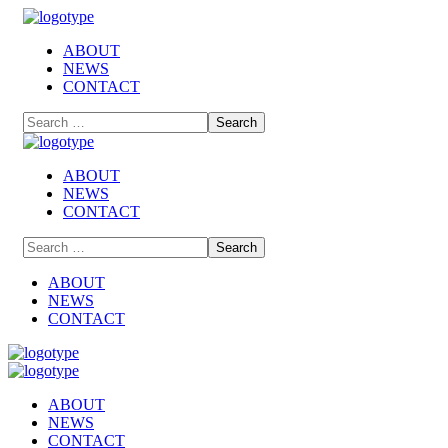
ABOUT
NEWS
CONTACT
ABOUT
NEWS
CONTACT
ABOUT
NEWS
CONTACT
ABOUT
NEWS
CONTACT