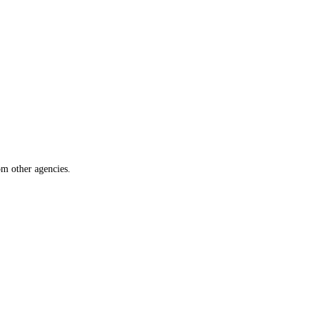
om other agencies.