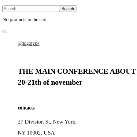
No products in the cart.
THE MAIN CONFERENCE ABOUT 
20-21th of november
contacts
27 Division St, New York,
NY 10002, USA