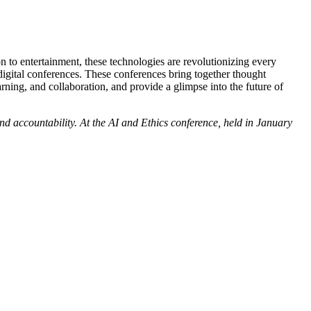
on to entertainment, these technologies are revolutionizing every
digital conferences. These conferences bring together thought
arning, and collaboration, and provide a glimpse into the future of
and accountability. At the AI and Ethics conference, held in January