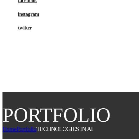
facebook
instagram
twitter
buy tickets
PORTFOLIO
Home
Portfolio
TECHNOLOGIES IN AI