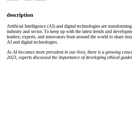
description
A
rtificial Intelligence (AI) and digital technologies are transform
industry and sector. To keep up with the latest trends and developm
leaders, experts, and innovators from around the world to share insig
AI and digital technologies.
As AI becomes more prevalent in our lives, there is a growing conce
2023, experts discussed the importance of developing ethical guidel