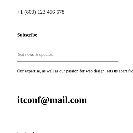
+1 (800) 123 456 678
Subscribe
Our expertise, as well as our passion for web design, sets us apart fr
itconf@mail.com