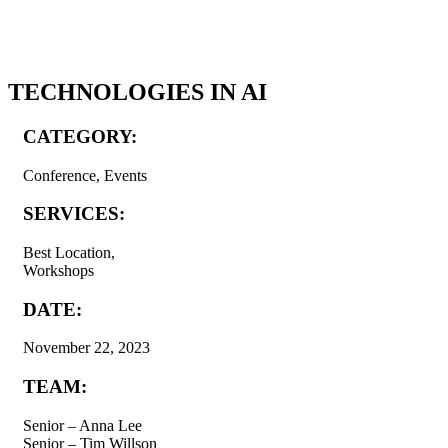
TECHNOLOGIES IN AI
CATEGORY:
Conference, Events
SERVICES:
Best Location,
Workshops
DATE:
November 22, 2023
TEAM:
Senior – Anna Lee
Senior – Tim Willson