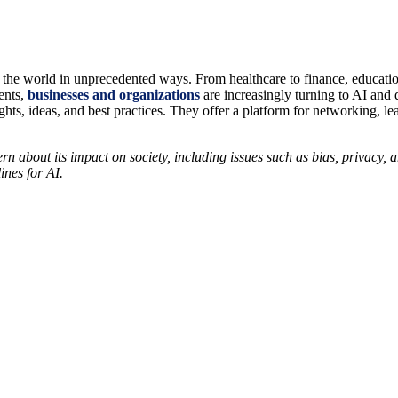
ing the world in unprecedented ways. From healthcare to finance, educati
ents,
businesses and organizations
are increasingly turning to AI and 
hts, ideas, and best practices. They offer a platform for networking, le
rn about its impact on society, including issues such as bias, privacy, 
ines for AI.