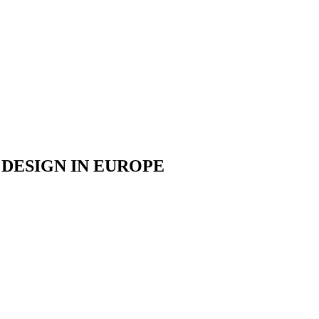
DESIGN IN EUROPE