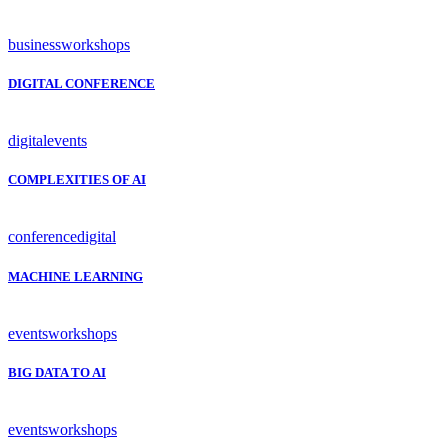
business
workshops
DIGITAL CONFERENCE
digital
events
COMPLEXITIES OF AI
conference
digital
MACHINE LEARNING
events
workshops
BIG DATA TO AI
events
workshops