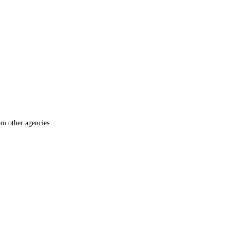
om other agencies.