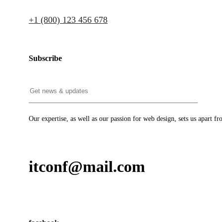
+1 (800) 123 456 678
Subscribe
Our expertise, as well as our passion for web design, sets us apart fr
itconf@mail.com