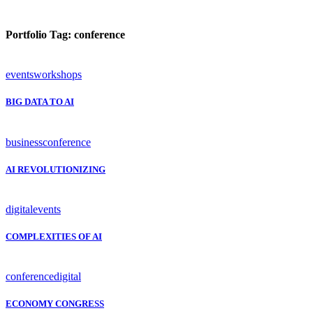
Portfolio Tag:
conference
events
workshops
BIG DATA TO AI
business
conference
AI REVOLUTIONIZING
digital
events
COMPLEXITIES OF AI
conference
digital
ECONOMY CONGRESS