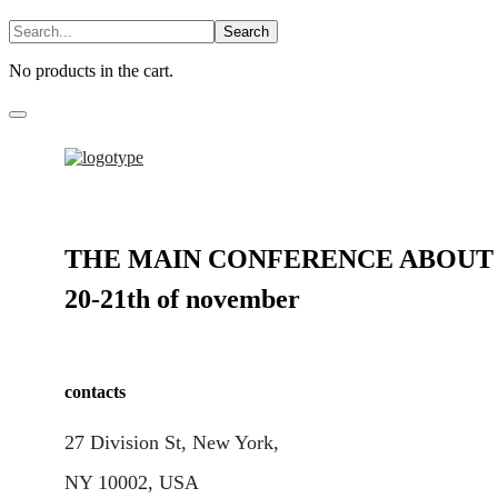
No products in the cart.
THE MAIN CONFERENCE ABOUT 
20-21th of november
contacts
27 Division St, New York,
NY 10002, USA