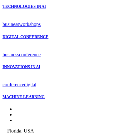
TECHNOLOGIES IN AI
business
workshops
DIGITAL CONFERENCE
business
conference
INNOVATIONS IN AI
conference
digital
MACHINE LEARNING
Florida, USA