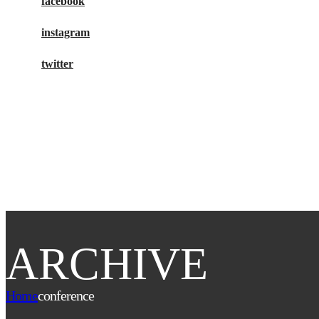
facebook
instagram
twitter
buy tickets
ARCHIVE
Home
conference