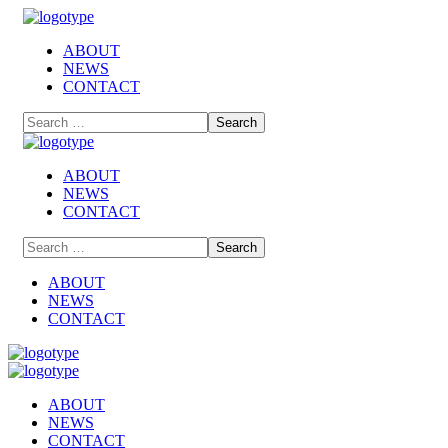
ABOUT
NEWS
CONTACT
ABOUT
NEWS
CONTACT
ABOUT
NEWS
CONTACT
ABOUT
NEWS
CONTACT