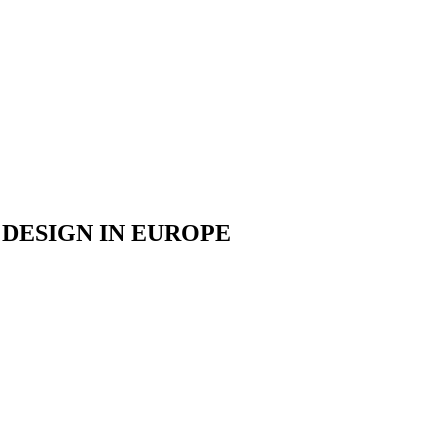
DESIGN IN EUROPE