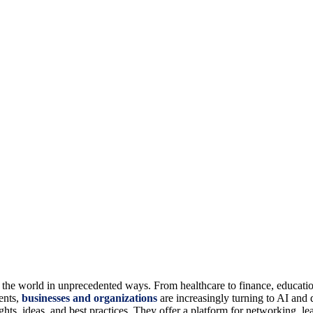
ing the world in unprecedented ways. From healthcare to finance, educati
ents,
businesses and organizations
are increasingly turning to AI and 
hts, ideas, and best practices. They offer a platform for networking, le