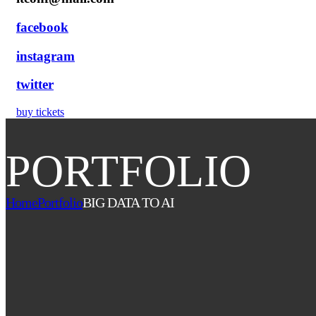
facebook
instagram
twitter
buy tickets
PORTFOLIO
Home
Portfolio
BIG DATA TO AI