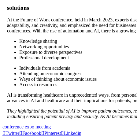
solutions
At the Future of Work conference, held in March 2023, experts discu
adaptability, and creativity, and emphasized the need for businesses
conferences. With the rise of automation and AI, there is a growin
Knowledge sharing
Networking opportunities
Exposure to diverse perspectives
Professional development
Individuals from academia
Attending an economic congress
Ways of thinking about economic issues
Access to resources
AI is transforming healthcare in unprecedented ways, from personali
advances in AI and healthcare and their implications for patients, p
They highlighted the potential of AI to improve patient outcomes, r
including ensuring patient privacy and security. As AI becomes more
conference
expo
meeting
Twitter
Facebook
Pinterest
Linkedin