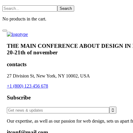
No products in the cart.
THE MAIN CONFERENCE ABOUT DESIGN IN
20-21th of november
contacts
27 Division St, New York, NY 10002, USA
+1 (800) 123 456 678
Subscribe
Our expertise, as well as our passion for web design, sets us apart 
itconf@mail.com