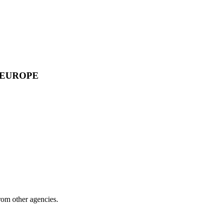
 EUROPE
from other agencies.