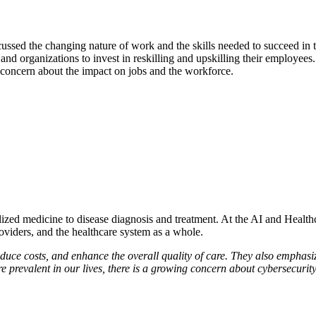
ssed the changing nature of work and the skills needed to succeed in th
 and organizations to invest in reskilling and upskilling their employees
g concern about the impact on jobs and the workforce.
zed medicine to disease diagnosis and treatment. At the AI and Healthca
roviders, and the healthcare system as a whole.
educe costs, and enhance the overall quality of care. They also emphasiz
 prevalent in our lives, there is a growing concern about cybersecurity