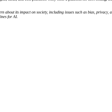
rn about its impact on society, including issues such as bias, privacy, 
ines for AI.