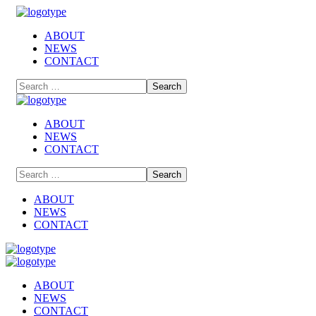
ABOUT
NEWS
CONTACT
ABOUT
NEWS
CONTACT
ABOUT
NEWS
CONTACT
ABOUT
NEWS
CONTACT