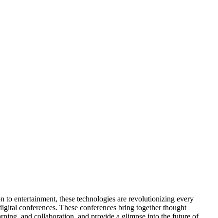
on to entertainment, these technologies are revolutionizing every
digital conferences. These conferences bring together thought
arning, and collaboration, and provide a glimpse into the future of