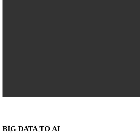
BIG DATA TO AI