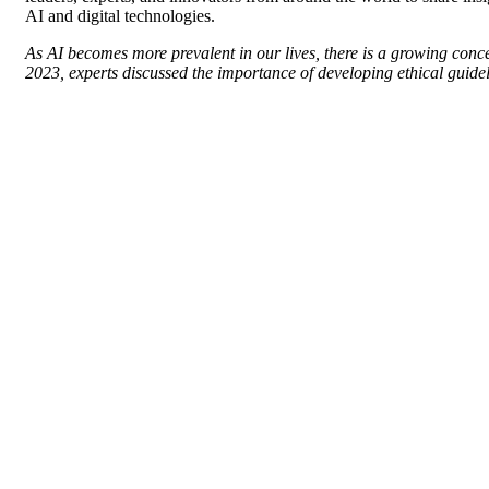
AI and digital technologies.
As AI becomes more prevalent in our lives, there is a growing conce
2023, experts discussed the importance of developing ethical guidel