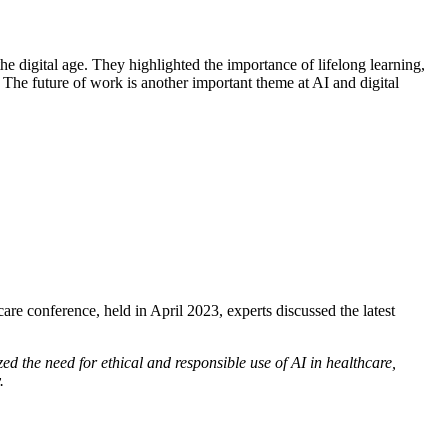
e digital age. They highlighted the importance of lifelong learning,
. The future of work is another important theme at AI and digital
re conference, held in April 2023, experts discussed the latest
ed the need for ethical and responsible use of AI in healthcare,
.