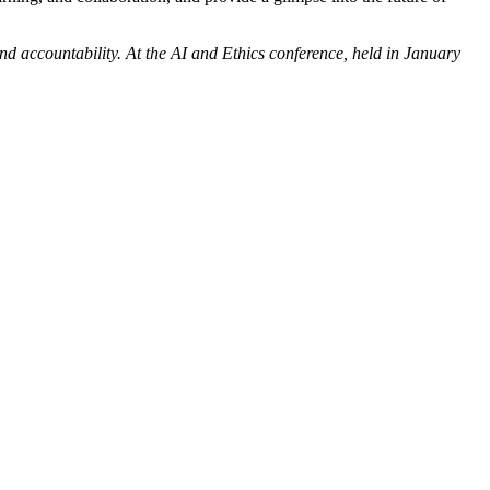
and accountability. At the AI and Ethics conference, held in January