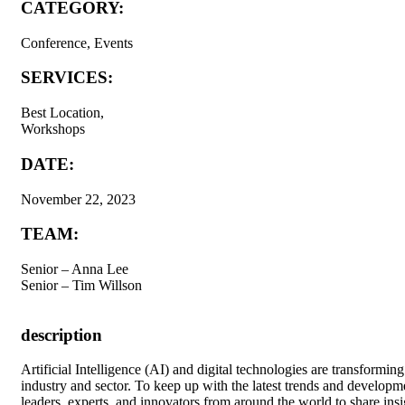
CATEGORY:
Conference, Events
SERVICES:
Best Location,
Workshops
DATE:
November 22, 2023
TEAM:
Senior – Anna Lee
Senior – Tim Willson
description
A
rtificial Intelligence (AI) and digital technologies are transform
industry and sector. To keep up with the latest trends and developm
leaders, experts, and innovators from around the world to share insig