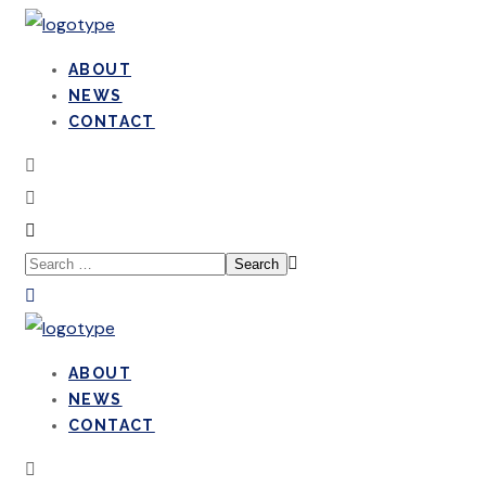
ABOUT
NEWS
CONTACT
ABOUT
NEWS
CONTACT