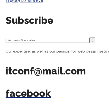
+1 (800) 123 456 678
Subscribe
Our expertise, as well as our passion for web design, sets
itconf@mail.com
facebook