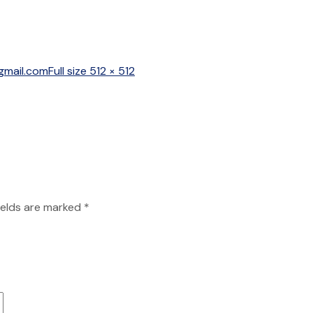
Full
gmail.com
Full size 512 × 512
size
ields are marked
*