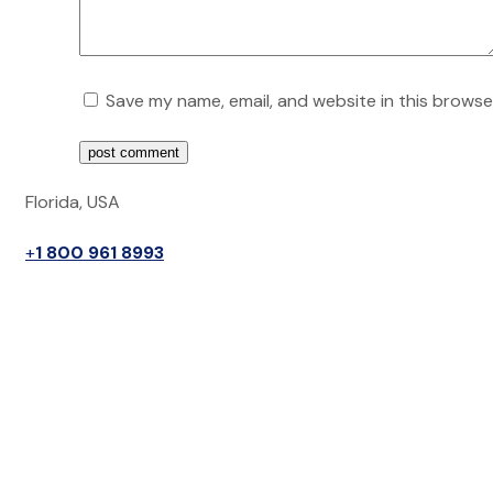
Save my name, email, and website in this browse
post comment
Florida, USA
+
1 800 961 8993