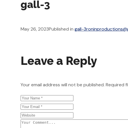
gall-3
May 26, 2023
Published in
gall-3
roninproductions@
Leave a Reply
Your email address will not be published.
Required f