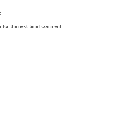
r for the next time I comment.