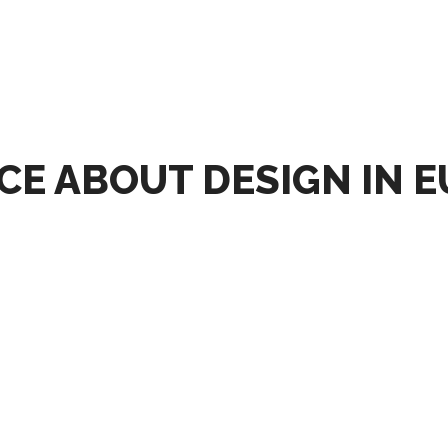
CE ABOUT DESIGN IN 