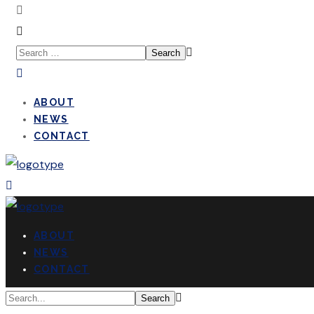
ABOUT
NEWS
CONTACT
ABOUT
NEWS
CONTACT