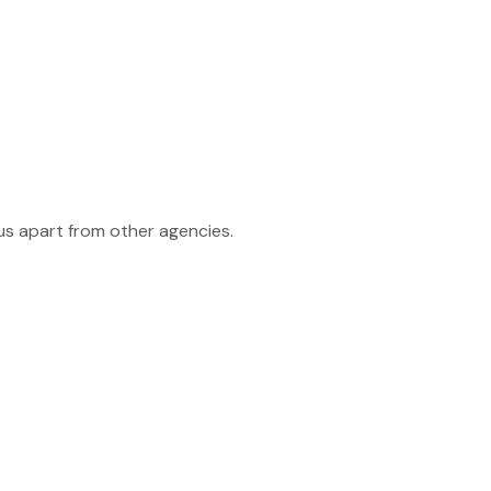
 us apart from other agencies.