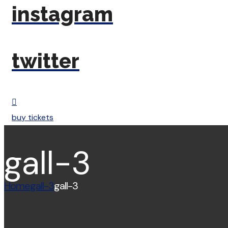
instagram
twitter
buy tickets
gall-3
Home
gall-3
gall-3