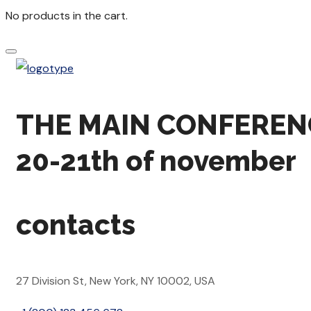
No products in the cart.
THE MAIN CONFEREN
20-21th of november
contacts
27 Division St, New York, NY 10002, USA